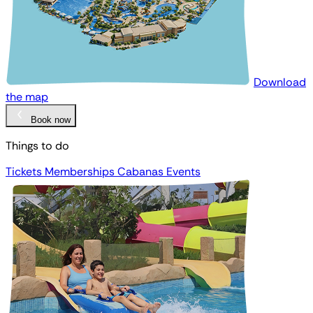
Download
the map
Book now
Things to do
Tickets
Memberships
Cabanas
Events