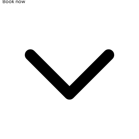
Book now