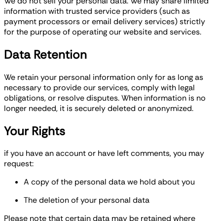
We do not sell your personal data. We may share limited
information with trusted service providers (such as
payment processors or email delivery services) strictly
for the purpose of operating our website and services.
Data Retention
We retain your personal information only for as long as
necessary to provide our services, comply with legal
obligations, or resolve disputes. When information is no
longer needed, it is securely deleted or anonymized.
Your Rights
if you have an account or have left comments, you may
request:
A copy of the personal data we hold about you
The deletion of your personal data
Please note that certain data may be retained where