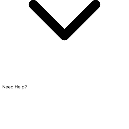
Need Help?