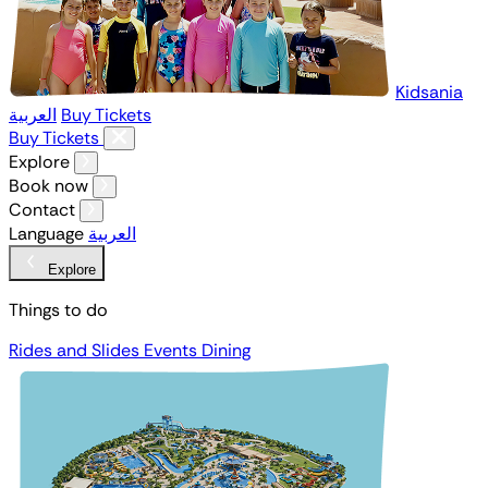
Kidsania
العربية
Buy Tickets
Buy Tickets
Explore
Book now
Contact
Language
العربية
Explore
Things to do
Rides and Slides
Events
Dining