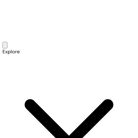
Explore