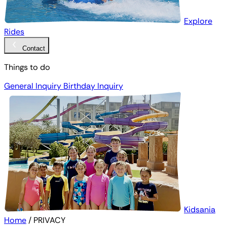
Explore
Rides
Contact
Things to do
General Inquiry
Birthday Inquiry
Kidsania
Home
/
PRIVACY