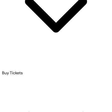
Buy Tickets