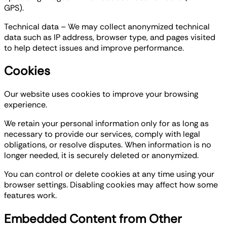
GPS).
Technical data – We may collect anonymized technical
data such as IP address, browser type, and pages visited
to help detect issues and improve performance.
Cookies
Our website uses cookies to improve your browsing
experience.
We retain your personal information only for as long as
necessary to provide our services, comply with legal
obligations, or resolve disputes. When information is no
longer needed, it is securely deleted or anonymized.
You can control or delete cookies at any time using your
browser settings. Disabling cookies may affect how some
features work.
Embedded Content from Other