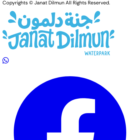
Copyrights © Janat Dilmun All Rights Reserved.