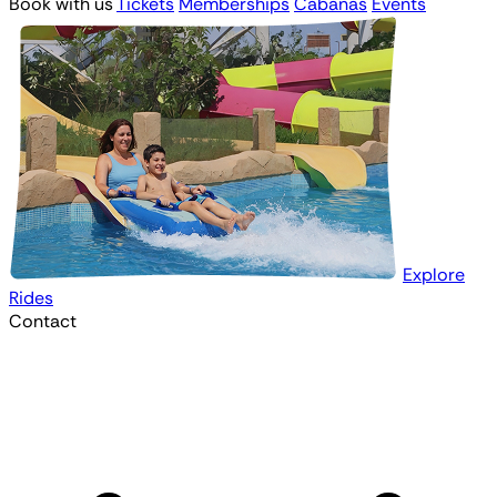
Book with us
Tickets
Memberships
Cabanas
Events
Explore
Rides
Contact