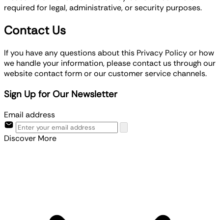
required for legal, administrative, or security purposes.
Contact Us
If you have any questions about this Privacy Policy or how
we handle your information, please contact us through our
website contact form or our customer service channels.
Sign Up for Our Newsletter
Email address
Discover More