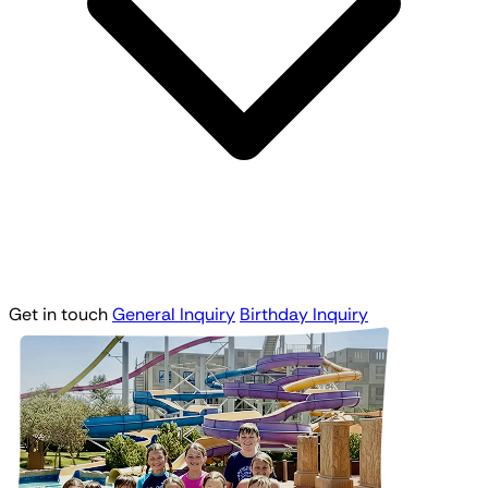
Get in touch
General Inquiry
Birthday Inquiry