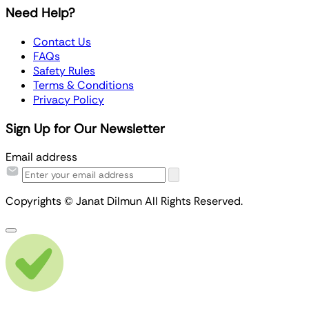
Need Help?
Contact Us
FAQs
Safety Rules
Terms & Conditions
Privacy Policy
Sign Up for Our Newsletter
Email address
Copyrights © Janat Dilmun All Rights Reserved.