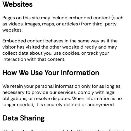
Websites
Pages on this site may include embedded content (such
as videos, images, maps, or articles) from third-party
websites.
Embedded content behaves in the same way as if the
visitor has visited the other website directly and may
collect data about you, use cookies, or track your
interaction with that content.
How We Use Your Information
We retain your personal information only for as long as
necessary to provide our services, comply with legal
obligations, or resolve disputes. When information is no
longer needed, it is securely deleted or anonymized.
Data Sharing