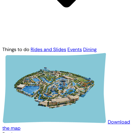
Things to do
Rides and Slides
Events
Dining
Download
the map