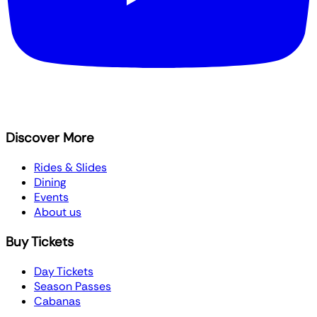
Discover More
Rides & Slides
Dining
Events
About us
Buy Tickets
Day Tickets
Season Passes
Cabanas