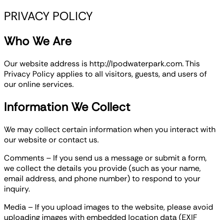
PRIVACY POLICY
Who We Are
Our website address is http://lpodwaterpark.com. This
Privacy Policy applies to all visitors, guests, and users of
our online services.
Information We Collect
We may collect certain information when you interact with
our website or contact us.
Comments – If you send us a message or submit a form,
we collect the details you provide (such as your name,
email address, and phone number) to respond to your
inquiry.
Media – If you upload images to the website, please avoid
uploading images with embedded location data (EXIF