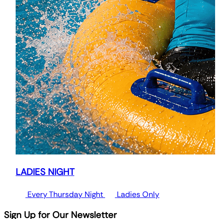
LADIES NIGHT
Every Thursday Night
Ladies Only
Sign Up for Our Newsletter