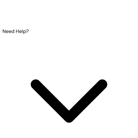
Need Help?