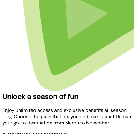
Unlock a season of fun
Enjoy unlimited access and exclusive benefits all season
long. Choose the pass that fits you and make Janat Dilmun
your go-to destination from March to November.