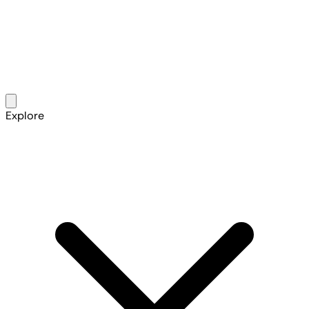
Explore