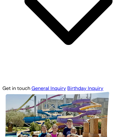
Get in touch
General Inquiry
Birthday Inquiry