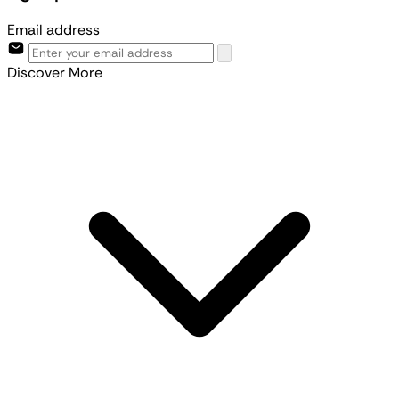
Email address
Discover More