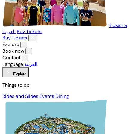
Kidsania
العربية
Buy Tickets
Buy Tickets
Explore
Book now
Contact
Language
العربية
Explore
Things to do
Rides and Slides
Events
Dining