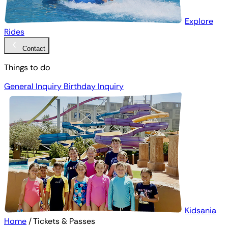
Explore
Rides
Contact
Things to do
General Inquiry
Birthday Inquiry
Kidsania
Home
/
Tickets & Passes