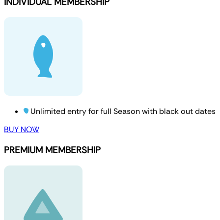
INDIVIDUAL MEMBERSHIP
Unlimited entry for full Season with black out dates
BUY NOW
PREMIUM MEMBERSHIP