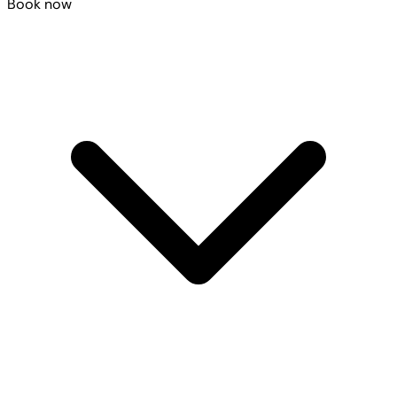
Book now