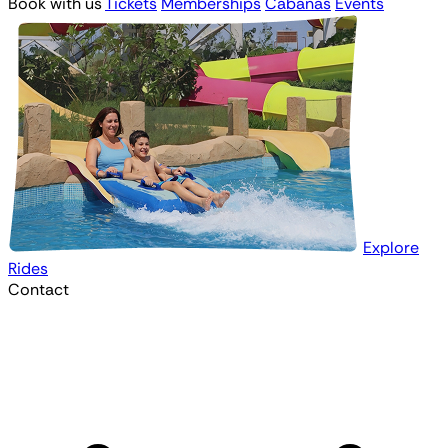
Book with us
Tickets
Memberships
Cabanas
Events
Explore
Rides
Contact