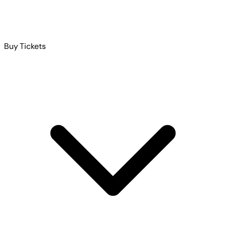
Buy Tickets