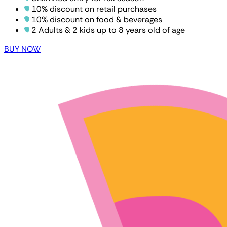
10% discount on retail purchases
10% discount on food & beverages
2 Adults & 2 kids up to 8 years old of age
BUY NOW