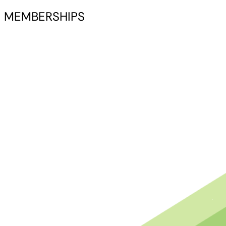
MEMBERSHIPS