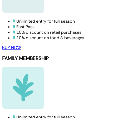
Unlimited entry for full season
Fast Pass
10% discount on retail purchases
10% discount on food & beverages
BUY NOW
FAMILY MEMBERSHIP
Unlimited entry for full season