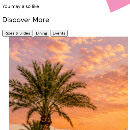
You may also like
Discover More
Rides & Slides
Dining
Events