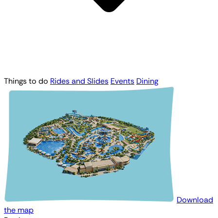
Things to do
Rides and Slides
Events
Dining
Download
the map