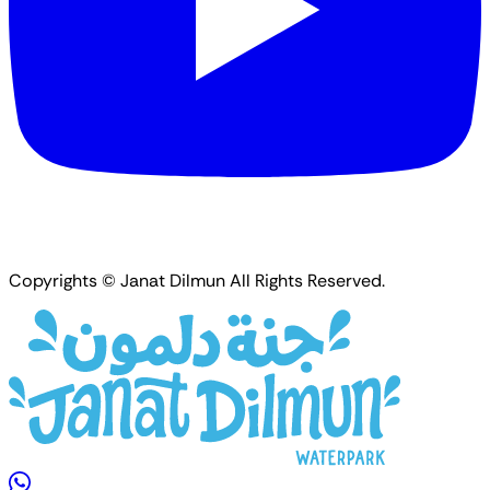
Copyrights © Janat Dilmun All Rights Reserved.