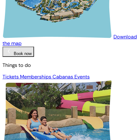
Download
the map
Book now
Things to do
Tickets
Memberships
Cabanas
Events