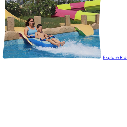
Explore Rid