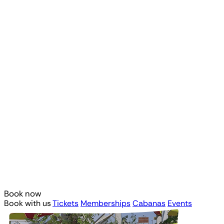
Book now
Book with us
Tickets
Memberships
Cabanas
Events