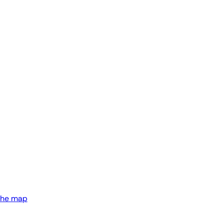
the map