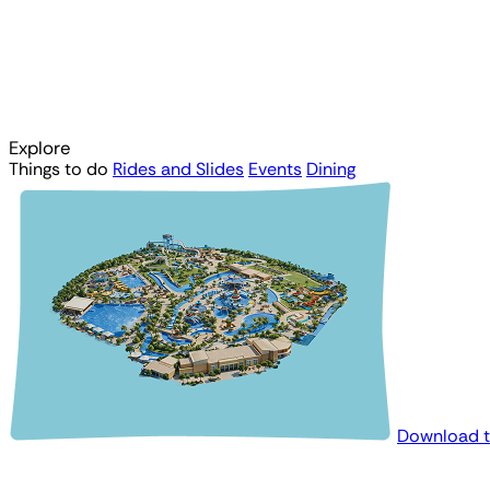
Explore
Things to do
Rides and Slides
Events
Dining
Download 