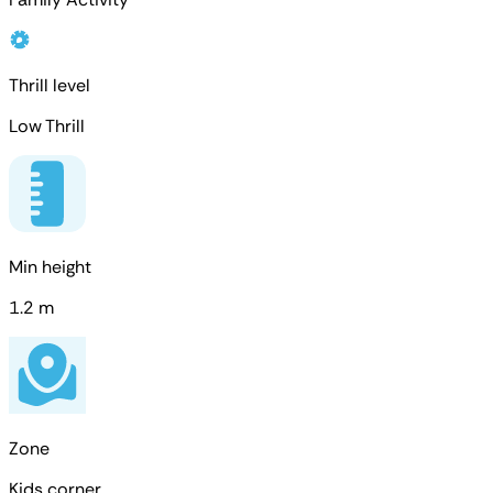
Thrill level
Low Thrill
Min height
1.2 m
Zone
Kids corner