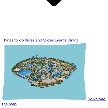
Things to do
Rides and Slides
Events
Dining
Download
the map