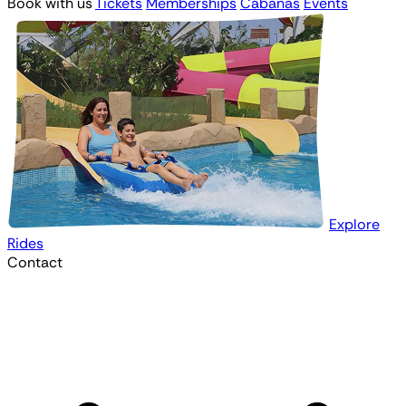
Book with us
Tickets
Memberships
Cabanas
Events
Explore
Rides
Contact