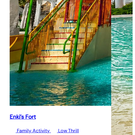
Enki's Fort
Family Activity
Low Thrill