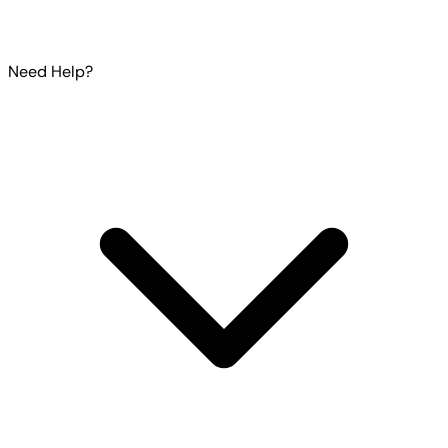
Need Help?