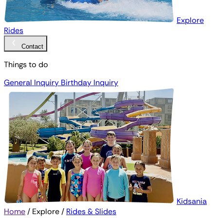
Explore
Rides
Contact
Things to do
General Inquiry
Birthday Inquiry
Kidsania
Home
/
Explore
/
Rides & Slides