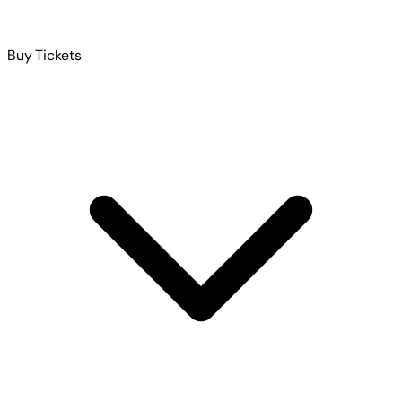
Buy Tickets