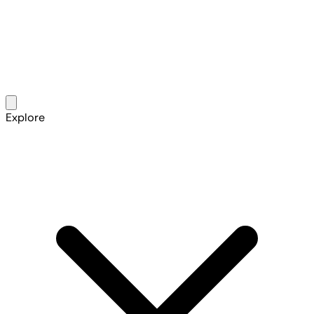
Explore