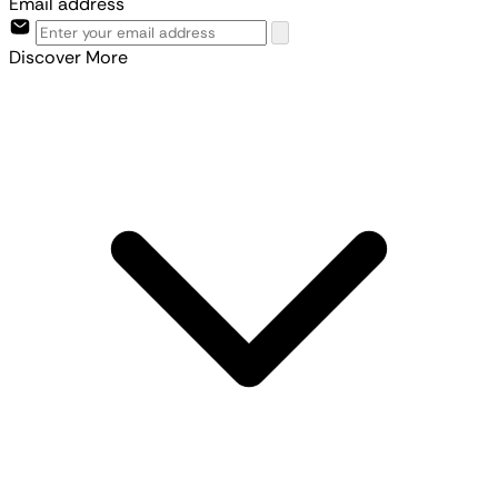
Email address
Discover More