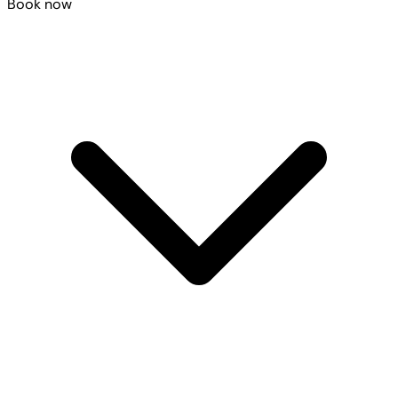
Book now