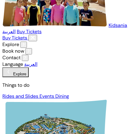
Kidsania
العربية
Buy Tickets
Buy Tickets
Explore
Book now
Contact
Language
العربية
Explore
Things to do
Rides and Slides
Events
Dining