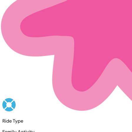
Ride Type
Family Activity