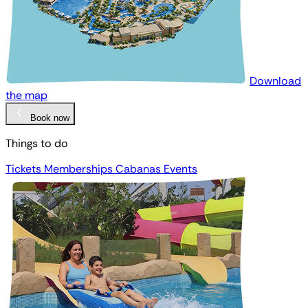
Download
the map
Book now
Things to do
Tickets
Memberships
Cabanas
Events