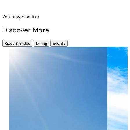
You may also like
Discover More
Rides & Slides
Dining
Events