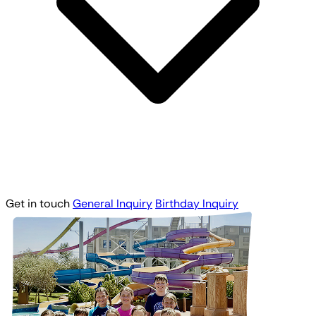
Get in touch
General Inquiry
Birthday Inquiry