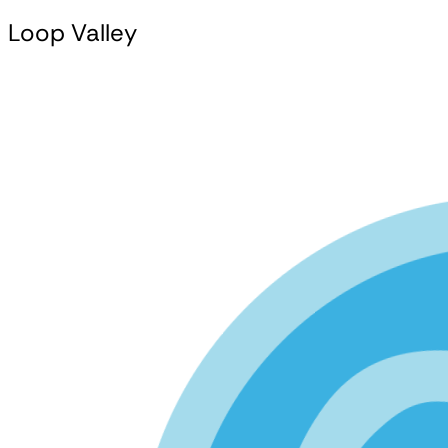
Loop Valley