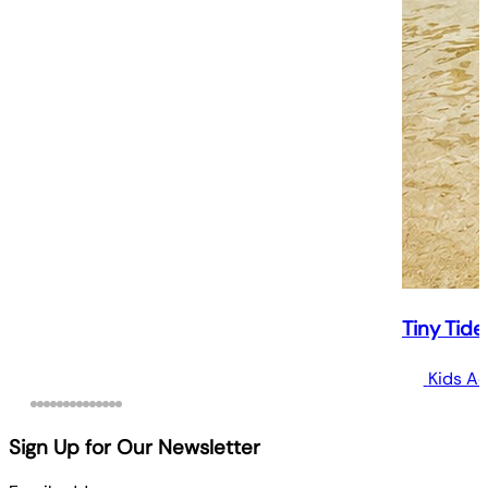
Tiny Tide
Kids Ac
Sign Up for Our Newsletter