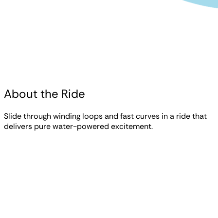
About the Ride
Slide through winding loops and fast curves in a ride that
delivers pure water-powered excitement.