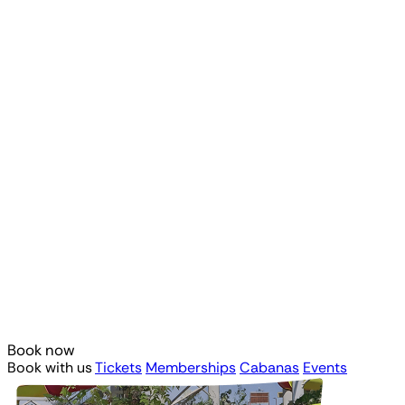
Book now
Book with us
Tickets
Memberships
Cabanas
Events