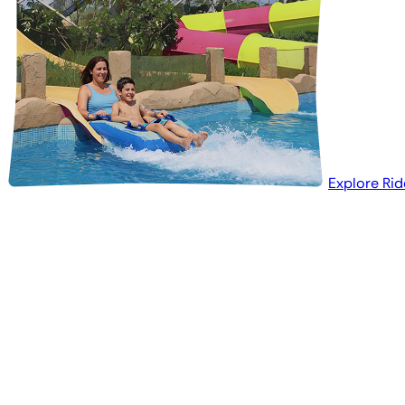
Explore Rid