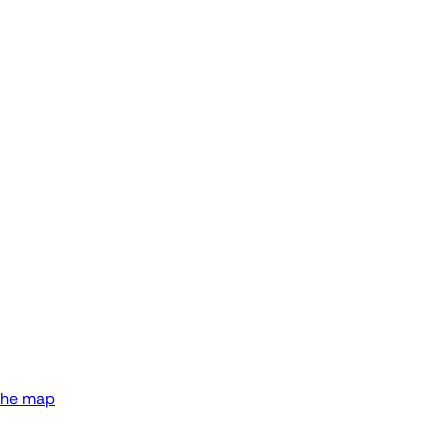
the map