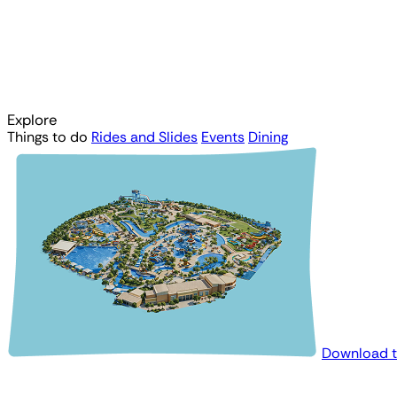
Explore
Things to do
Rides and Slides
Events
Dining
Download 