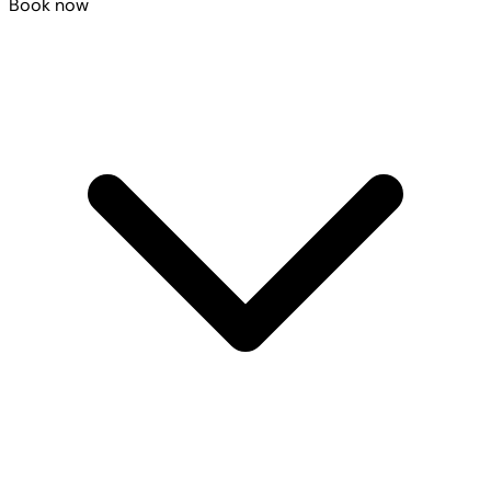
Book now