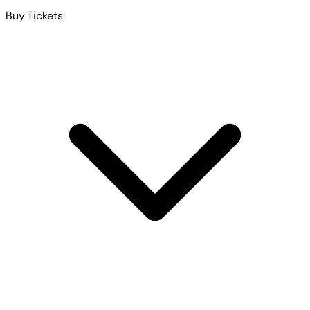
Buy Tickets