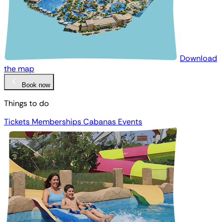
Download
the map
Book now
Things to do
Tickets
Memberships
Cabanas
Events