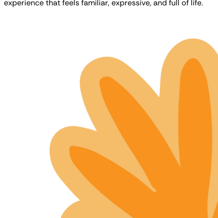
experience that feels familiar, expressive, and full of life.