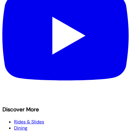
Discover More
Rides & Slides
Dining