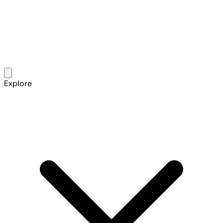
Explore