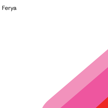
Ferya