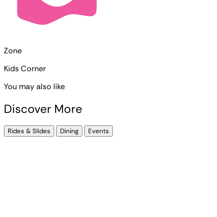
Zone
Kids Corner
You may also like
Discover More
Rides & Slides
Dining
Events