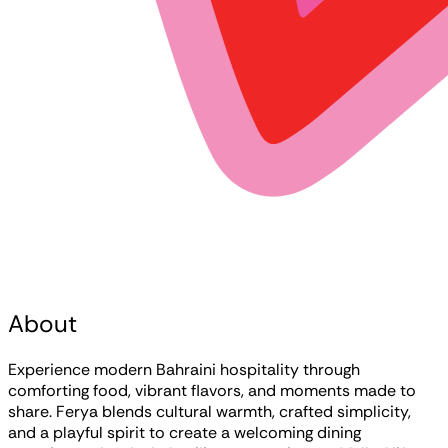
About
Experience modern Bahraini hospitality through
comforting food, vibrant flavors, and moments made to
share. Ferya blends cultural warmth, crafted simplicity,
and a playful spirit to create a welcoming dining