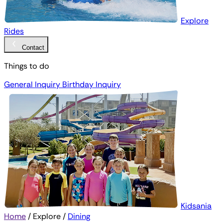
Explore
Rides
Contact
Things to do
General Inquiry
Birthday Inquiry
Kidsania
Home
/
Explore
/
Dining