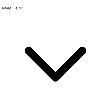
Need Help?