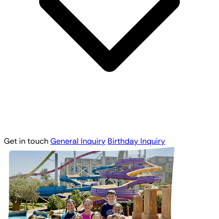
Get in touch
General Inquiry
Birthday Inquiry