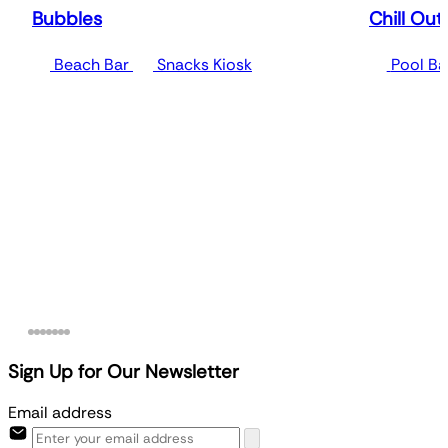
Bubbles
Chill Out
Beach Bar
Snacks Kiosk
Pool Ba
Sign Up for Our Newsletter
Email address