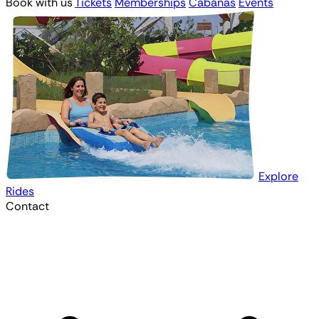
Book with us
Tickets
Memberships
Cabanas
Events
Explore
Rides
Contact