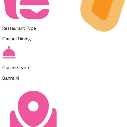
Restaurant Type
Casual Dining
Cuisine Type
Bahraini