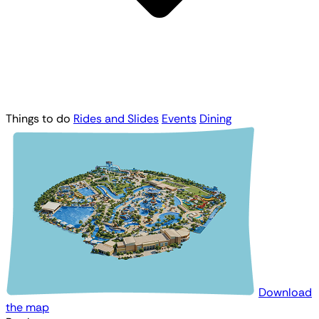
Things to do
Rides and Slides
Events
Dining
Download
the map