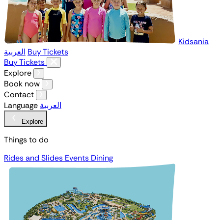
Kidsania
العربية
Buy Tickets
Buy Tickets
Explore
Book now
Contact
Language
العربية
Explore
Things to do
Rides and Slides
Events
Dining