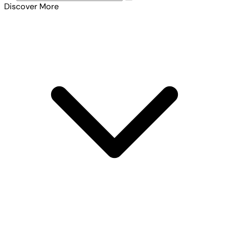
Discover More