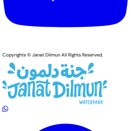
Copyrights © Janat Dilmun All Rights Reserved.